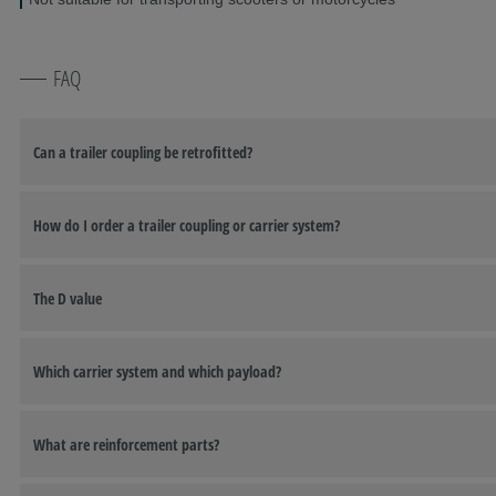
FAQ
Can a trailer coupling be retrofitted?
How do I order a trailer coupling or carrier system?
The D value
Which carrier system and which payload?
What are reinforcement parts?