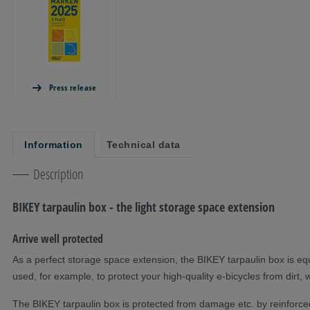
Press release
Information
Technical data
Description
BIKEY tarpaulin box - the light storage space extension
Arrive well protected
As a perfect storage space extension, the BIKEY tarpaulin box is eq
used, for example, to protect your high-quality e-bicycles from dirt, 
The BIKEY tarpaulin box is protected from damage etc. by reinforced t