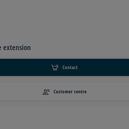
e extension
Contact
Customer centre