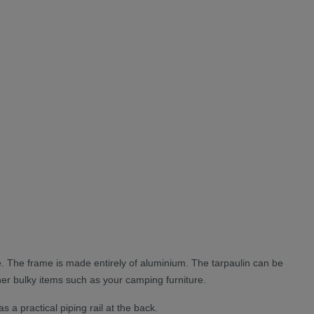
e. The frame is made entirely of aluminium. The tarpaulin can be
other bulky items such as your camping furniture.
 a practical piping rail at the back.