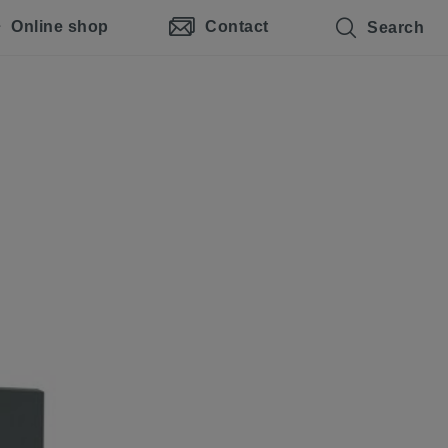
Online shop
Contact
Search