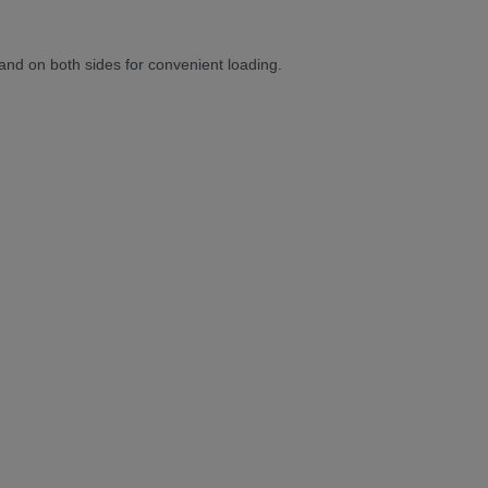
 and on both sides for convenient loading.