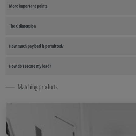
More important points.
The X dimension
How much payload is permitted?
How do I secure my load?
Matching products