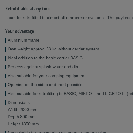
Retrofittable at any time
It can be retrofitted to almost all rear carrier systems . The payloa
Your advantage
Aluminium frame
Own weight approx. 33 kg without carrier system
Ideal addition to the basic carrier BASIC
Protects against splash water and dirt
Also suitable for your camping equipment
Opening on the sides and front possible
Also suitable for retrofitting to BASIC, MIKRO II and LIGERO III (retr
Dimensions:
Width 2000 mm
Depth 800 mm
Height 1350 mm
Not suitable for transporting scooters or motorcycles