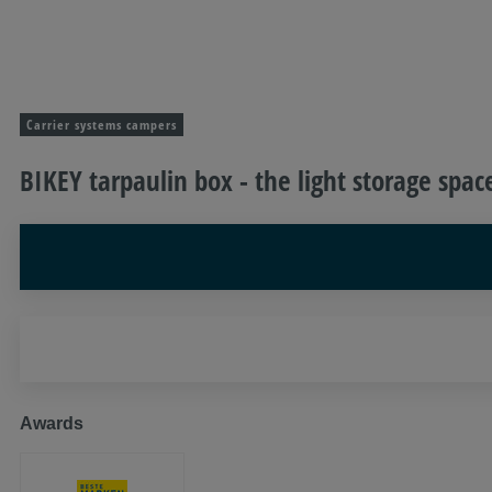
Carrier systems campers
BIKEY tarpaulin box - the light storage spac
Awards