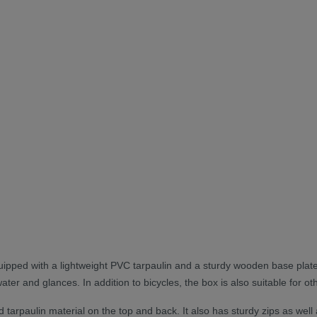
uipped with a lightweight PVC tarpaulin and a sturdy wooden base plat
water and glances. In addition to bicycles, the box is also suitable for 
arpaulin material on the top and back. It also has sturdy zips as well as