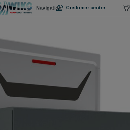
Customer centre
Navigation