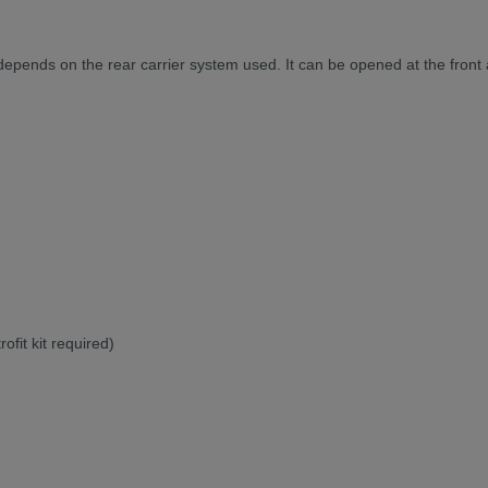
d depends on the rear carrier system used. It can be opened at the front
ofit kit required)