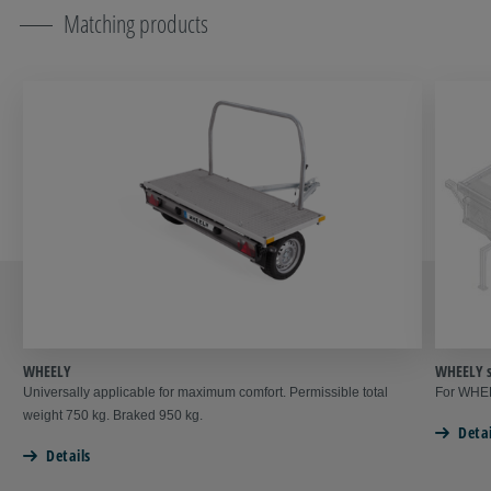
Matching products
WHEELY
WHEELY s
Universally applicable for maximum comfort. Permissible total
For WHEE
weight 750 kg. Braked 950 kg.
Detai
Details