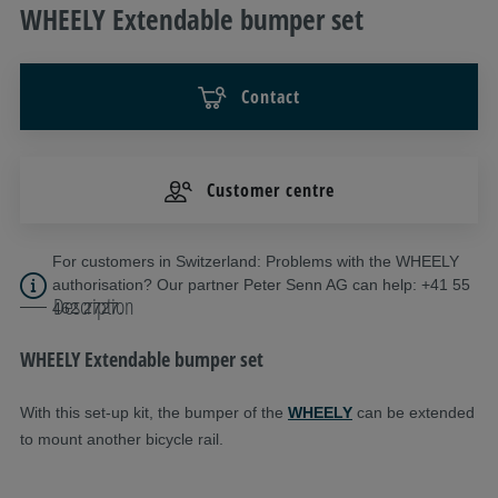
WHEELY Extendable bumper set
Contact
Customer centre
For customers in Switzerland: Problems with the WHEELY
authorisation? Our partner Peter Senn AG can help: +41 55
Description
462 2727.
WHEELY Extendable bumper set
With this set-up kit, the bumper of the
WHEELY
can be extended
to mount another bicycle rail.