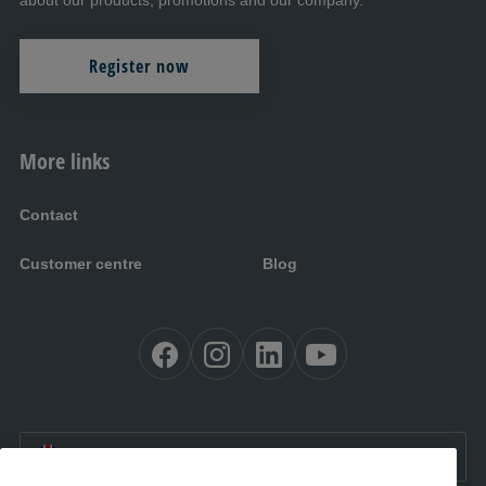
about our products, promotions and our company.
Register now
More links
Contact
Customer centre
Blog
EN:
International