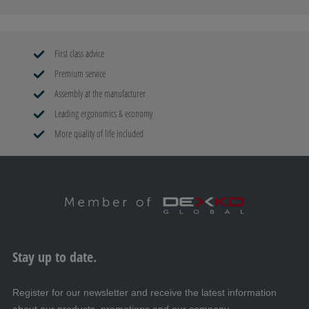
First class advice
Premium service
Assembly at the manufacturer
Leading ergonomics & economy
More quality of life included
Stay up to date.
Register for our newsletter and receive the latest information