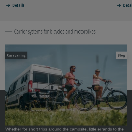
Details
Detai
Carrier systems for bicycles and motorbikes
Caravaning
Blog
Whether for short trips around the campsite, little errands to the