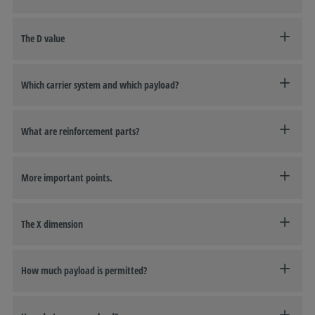
The D value
Which carrier system and which payload?
What are reinforcement parts?
More important points.
The X dimension
How much payload is permitted?