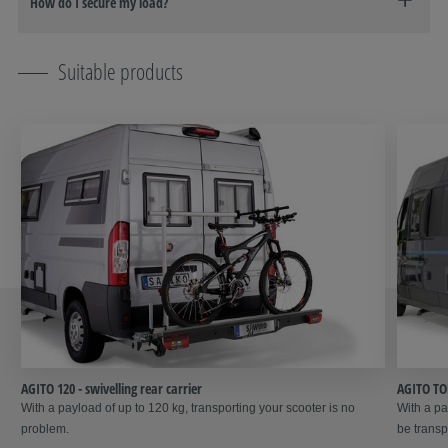
How do I secure my load?
Suitable products
AGITO 120 - swivelling rear carrier
AGITO TOP
With a payload of up to 120 kg, transporting your scooter is no
With a pa
problem.
be transp