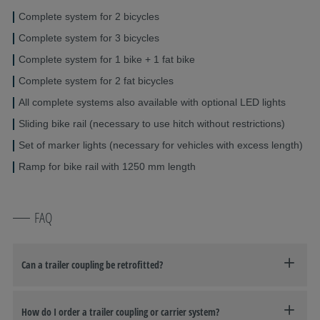
Complete system for 2 bicycles
Complete system for 3 bicycles
Complete system for 1 bike + 1 fat bike
Complete system for 2 fat bicycles
All complete systems also available with optional LED lights
Sliding bike rail (necessary to use hitch without restrictions)
Set of marker lights (necessary for vehicles with excess length)
Ramp for bike rail with 1250 mm length
FAQ
Can a trailer coupling be retrofitted?
How do I order a trailer coupling or carrier system?