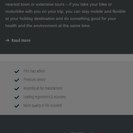
nearest town or extensive tours – if you take your bike or
motorbike with you on your trip, you can stay mobile and flexible
at your holiday destination and do something good for your
health and the environment at the same time.
Read more
First class advice
Premium service
Assembly at the manufacturer
Leading ergonomics & economy
More quality of life included