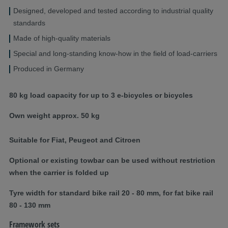
Designed, developed and tested according to industrial quality
standards
Made of high-quality materials
Special and long-standing know-how in the field of load-carriers
Produced in Germany
80 kg load capacity for up to 3 e-bicycles or bicycles
Own weight approx. 50 kg
Suitable for Fiat, Peugeot and Citroen
Optional or existing towbar can be used without restriction
when the carrier is folded up
Tyre width for standard bike rail 20 - 80 mm, for fat bike rail
80 - 130 mm
Framework sets