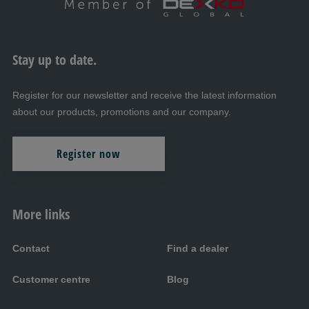
Stay up to date.
Register for our newsletter and receive the latest information
about our products, promotions and our company.
Register now
More links
Contact
Find a dealer
Customer centre
Blog