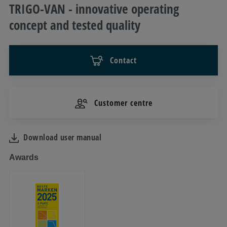
TRIGO-VAN - innovative operating
concept and tested quality
Contact
Customer centre
Download user manual
Awards