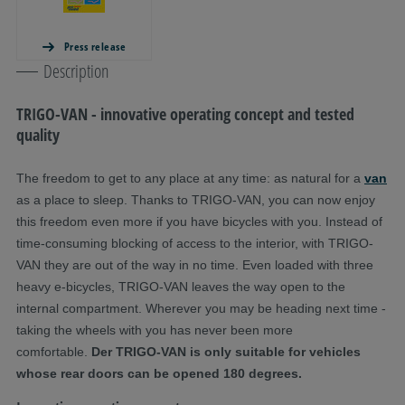
Press release
Description
TRIGO-VAN - innovative operating concept and tested
quality
The freedom to get to any place at any time: as natural for a
van
as a place to sleep. Thanks to TRIGO-VAN, you can now enjoy
this freedom even more if you have bicycles with you. Instead of
time-consuming blocking of access to the interior, with TRIGO-
VAN they are out of the way in no time. Even loaded with three
heavy e-bicycles, TRIGO-VAN leaves the way open to the
internal compartment. Wherever you may be heading next time -
taking the wheels with you has never been more
comfortable.
Der TRIGO-VAN is only suitable for vehicles
whose rear doors can be opened 180 degrees.