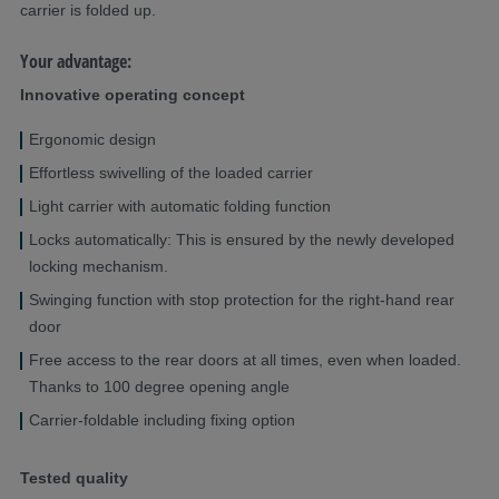
carrier is folded up.
Your advantage:
Innovative operating concept
Ergonomic design
Effortless swivelling of the loaded carrier
Light carrier with automatic folding function
Locks automatically: This is ensured by the newly developed
locking mechanism.
Swinging function with stop protection for the right-hand rear
door
Free access to the rear doors at all times, even when loaded.
Thanks to 100 degree opening angle
Carrier-foldable including fixing option
Tested quality