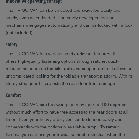
Innovative operating concept
The TRIGO-VAN can be unlocked and swivelled easily and
safely, even when loaded. The newly developed locking
mechanism engages automatically and can be locked with a lock
(not included).
Safety
The TRIGO-VAN has various safety-relevant features: It
offers high-quality fastening options through ratchet quick-
release fasteners on the bike rails and support arms. It allows an
uncomplicated locking for the foldable transport platform. With its
sturdy stop guard it protects the rear door from damage.
Comfort
The TRIGO-VAN can be swung open by approx. 100 degrees
without much effort to have free access to the rear doors at all
times. Even your heavy e-bicycles can be loaded easily and
conveniently with the optionally available ramp . To remain
flexible, you can use your towbar without restriction when the