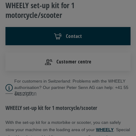
WHEELY set-up kit for 1
motorcycle/scooter
Contact
Customer centre
For customers in Switzerland: Problems with the WHEELY
authorisation? Our partner Peter Senn AG can help: +41 55
Description
462 2727.
WHEELY set-up kit for 1 motorcycle/scooter
With the set-up kit for a motorbike or scooter, you can safely
stow your machine on the loading area of your
WHEELY
. Special