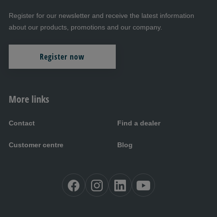
Register for our newsletter and receive the latest information
about our products, promotions and our company.
Register now
More links
Contact
Find a dealer
Customer centre
Blog