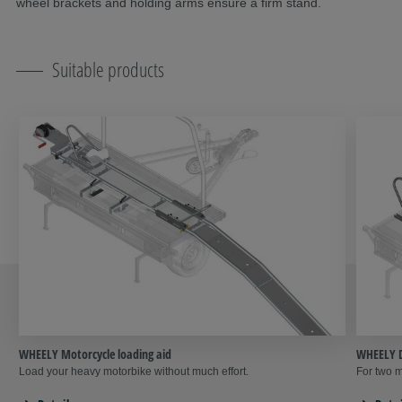
wheel brackets and holding arms ensure a firm stand.
Suitable products
WHEELY Motorcycle loading aid
WHEELY D
Load your heavy motorbike without much effort.
For two m