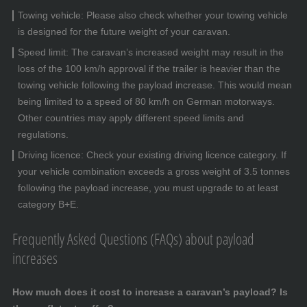
Towing vehicle: Please also check whether your towing vehicle
is designed for the future weight of your caravan.
Speed limit: The caravan’s increased weight may result in the
loss of the 100 km/h approval if the trailer is heavier than the
towing vehicle following the payload increase. This would mean
being limited to a speed of 80 km/h on German motorways.
Other countries may apply different speed limits and
regulations.
Driving licence: Check your existing driving licence category. If
your vehicle combination exceeds a gross weight of 3.5 tonnes
following the payload increase, you must upgrade to at least
category B+E.
Frequently Asked Questions (FAQs) about payload
increases
How much does it cost to increase a caravan’s payload? Is