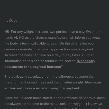
Payload
NB: For any weight increase, two parties have a say. On the one
hand, AL-KO as the chassis manufacturer will inform you what
the body is technically able to bear. On the other side, your
caravan’s manufacturer must approve how much payload
increase the body can take on a day-to-day basis. Further
information on this can be found in the section
"Necessary
documents for a payload increase"
.
The payload is calculated from the difference between the
maximum authorised mass and the unladen weight:
Maximum
authorised mass – unladen weight = payload
Since the unladen mass stated in the Certificate of Approval does
not always correspond to the actual unladen weight, it is always