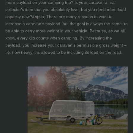
more payload on your camping trip? Is your caravan a real
collector's item that you absolutely love, but you need more load
capacity now?&npsp; There are many reasons to want to
increase a caravan’s payload, but the goal is always the same: to
be able to carry more weight in your vehicle. Because, as we all
know, every kilo counts when camping. By increasing the
payload, you increase your caravan’s permissible gross weight –
i.e. how heavy it is allowed to be including its load on the road.