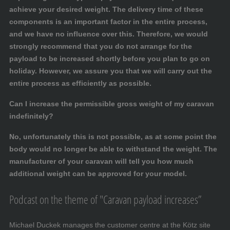
achieve your desired weight. The delivery time of these
components is an important factor in the entire process,
and we have no influence over this. Therefore, we would
strongly recommend that you do not arrange for the
payload to be increased shortly before you plan to go on
holiday. However, we assure you that we will carry out the
entire process as efficiently as possible.
Can I increase the permissible gross weight of my caravan
indefinitely?
No, unfortunately this is not possible, as at some point the
body would no longer be able to withstand the weight. The
manufacturer of your caravan will tell you how much
additional weight can be approved for your model.
Podcast on the theme of "Caravan payload increases”
Michael Duckek manages the customer centre at the Kötz site