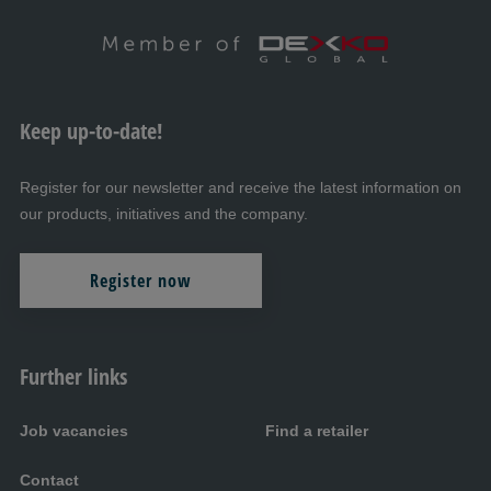
Keep up-to-date!
Register for our newsletter and receive the latest information on
our products, initiatives and the company.
Register now
Further links
Job vacancies
Find a retailer
Contact