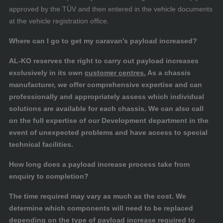
approved by the TÜV and then entered in the vehicle documents
at the vehicle registration office.
Where can I go to get my caravan’s payload increased?
AL-KO reserves the right to carry out payload increases
exclusively in its own
customer centres.
As a chassis
manufacturer, we offer comprehensive expertise and can
professionally and appropriately assess which individual
solutions are available for each chassis. We can also call
on the full expertise of our Development department in the
event of unexpected problems and have access to special
technical facilities.
How long does a payload increase process take from
enquiry to completion?
The time required may vary as much as the cost. We
determine which components will need to be replaced
depending on the type of payload increase required to