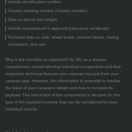
Vehicle identification number
Chassis drawing number (chassis number)
Data on permit and weight
Vehicle manufacturer's approval (clearance certificate)
Technical data on axle, wheel brake, overrun device, towing
connection, tyre size
Why is the checklist so important? AL-KO as a chassis
manufacturer cannot tell what individual components and their
respective technical features your caravan has just from your
caravan type. However, this information is essential to resolve
the issue of your caravan’s weight and how to increase its
payload. The interaction of the components is decisive for the
type of the payload increase that can be considered for your
individual vehicle.