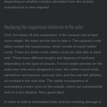
depending on whether a brake calculation from the chassis
manufacturer is also required.
Replacing the suspension elements in the axles
First, the basics of axle suspension: If the caravan has to bear
more weight, the axles are the first to take it. The caravan’s axle
tubes contain the suspensions, which consist of round rubber
cords. There are three round rubber cords per axle side in each
axle. These have different lengths and degrees of hardness
depending on the type of caravan. If more weight presses on the
axles than they were designed to bear, the rubber round cords
will deform and become oval over time and the axle link will then
sit crooked in the axle tube. The visible consequence of
overloading is worn tyres on the outside, which can subsequently
lead to a tyre blowout. Not a great idea!
In order to relieve overloaded axles and the resulting damage or