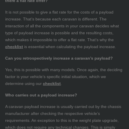
there a flat rate offer?
It is not possible to give a flat rate for the costs of a payload
increase. That’s because each caravan is different. The
interaction of all the components in your caravan decides what
type of payload increase is possible and the resulting costs,
which makes it impossible to offer a flat rate. That’s why the
checklist
is essential when calculating the payload increase.
Can you retrospectively increase a caravan’s payload?
Yes, this is possible with many models. Once again, the deciding
factor is your vehicle’s specific initial situation, which we
determine using our
checklist
.
Who carries out a payload increase?
A caravan payload increase is usually carried out by the chassis
manufacturer after checking the respective vehicle’s
requirements. An exception to this is the weight plate upgrade,
which does not require any technical changes. This is simply