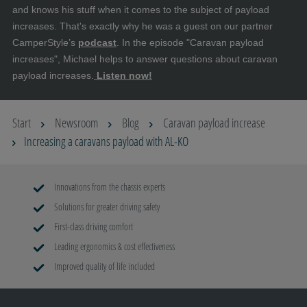
and knows his stuff when it comes to the subject of payload
increases. That's exactly why he was a guest on our partner
CamperStyle’s
podcast
. In the episode "Caravan payload
increases", Michael helps to answer questions about caravan
payload increases.
Listen now!
Start
Newsroom
Blog
Caravan payload increase
Increasing a caravans payload with AL-KO
Innovations from the chassis experts
Solutions for greater driving safety
First-class driving comfort
Leading ergonomics & cost effectiveness
Improved quality of life included