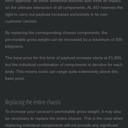
km/h approval, as these additional features also have an impact
on the ultimate interaction of all components. AL-KO reserves the
right to carry out payload increases exclusively in its own
customer centres.
By replacing the corresponding chassis components, the
permissible gross weight can be increased by a maximum of 300
kilograms.
The base price for this form of payload increase starts at €1,800,
but the individual combination of components is decisive for each
body. This means costs can range quite extensively above this
base price.
Replacing the entire chassis
To increase your caravan’s permissible gross weight, it may also
be necessary to replace the entire chassis. This is the case when
replacing individual components will not provide any significant