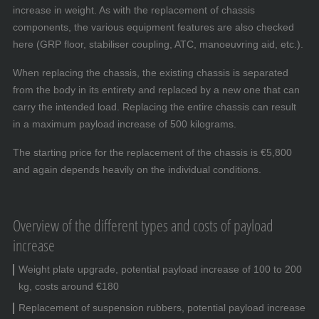
increase in weight. As with the replacement of chassis
components, the various equipment features are also checked
here (GRP floor, stabiliser coupling, ATC, manoeuvring aid, etc.).
When replacing the chassis, the existing chassis is separated
from the body in its entirety and replaced by a new one that can
carry the intended load. Replacing the entire chassis can result
in a maximum payload increase of 500 kilograms.
The starting price for the replacement of the chassis is €5,800
and again depends heavily on the individual conditions.
Overview of the different types and costs of payload
increase
Weight plate upgrade, potential payload increase of 100 to 200
kg, costs around €180
Replacement of suspension rubbers, potential payload increase