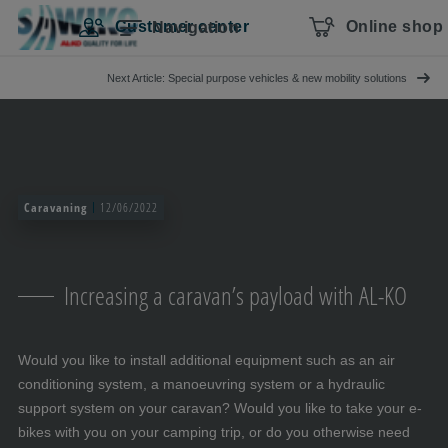
Skip navigation
To the main content
Jump to main navigation
Table of contents
Customer center
Online shop
Navigation
Next Article: Special purpose vehicles & new mobility solutions
Caravaning
12/06/2022
Increasing a caravan’s payload with AL-KO
Would you like to install additional equipment such as an air
conditioning system, a manoeuvring system or a hydraulic
support system on your caravan? Would you like to take your e-
bikes with you on your camping trip, or do you otherwise need