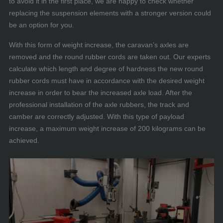
to avoid it in the first place, we are happy to check whether
replacing the suspension elements with a stronger version could
be an option for you.
With this form of weight increase, the caravan’s axles are
removed and the round rubber cords are taken out. Our experts
calculate which length and degree of hardness the new round
rubber cords must have in accordance with the desired weight
increase in order to bear the increased axle load. After the
professional installation of the axle rubbers, the track and
camber are correctly adjusted. With this type of payload
increase, a maximum weight increase of 200 kilograms can be
achieved.