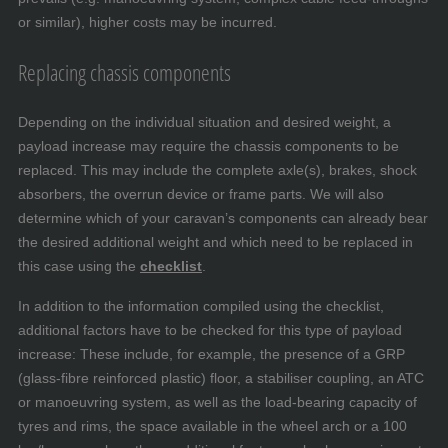
or similar), higher costs may be incurred.
Replacing chassis components
Depending on the individual situation and desired weight, a
payload increase may require the chassis components to be
replaced. This may include the complete axle(s), brakes, shock
absorbers, the overrun device or frame parts. We will also
determine which of your caravan’s components can already bear
the desired additional weight and which need to be replaced in
this case using the
checklist
.
In addition to the information compiled using the checklist,
additional factors have to be checked for this type of payload
increase: These include, for example, the presence of a GRP
(glass-fibre reinforced plastic) floor, a stabiliser coupling, an ATC
or manoeuvring system, as well as the load-bearing capacity of
tyres and rims, the space available in the wheel arch or a 100