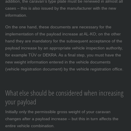
addition, the caravan’s type plate must be renewed in almost all
cases – this is also issued by the manufacturer with the new
information.
On the one hand, these documents are necessary for the
implementation of the payload increase at AL-KO; on the other
hand they are mandatory for the subsequent acceptance of the
payload increase by an appropriate vehicle inspection authority,
for example TÜV or DEKRA. As a final step, you must have the
new weight information entered in the vehicle documents
(vehicle registration document) by the vehicle registration office.
What else should be considered when increasing
your payload
Initially only the permissible gross weight of your caravan
changes after a payload increase – but this in turn affects the
entire vehicle combination.