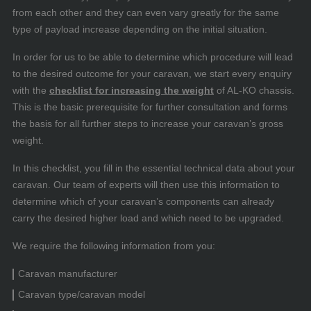
from each other and they can even vary greatly for the same
type of payload increase depending on the initial situation.
In order for us to be able to determine which procedure will lead
to the desired outcome for your caravan, we start every enquiry
with the
checklist for increasing the weight
of AL-KO chassis.
This is the basic prerequisite for further consultation and forms
the basis for all further steps to increase your caravan’s gross
weight.
In this checklist, you fill in the essential technical data about your
caravan. Our team of experts will then use this information to
determine which of your caravan’s components can already
carry the desired higher load and which need to be upgraded.
We require the following information from you:
Caravan manufacturer
Caravan type/caravan model