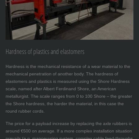
Hardness of plastics and elastomers
Hardness is the mechanical resistance of a wear material to the
mechanical penetration of another body. The hardness of
elastomers and plastics is measured using the Shore Hardness
scale, named after Albert Ferdinand Shore, an American
metallurgist. The scale ranges from 0 to 100 Shore – the greater
the Shore hardness, the harder the material, in this case the
round rubber cords.
The price for a payload increase by replacing the axle rubbers is
around €500 on average. If a more complex installation situation
prevails (e.g. manoeuvring system, complex cable feed-throughs