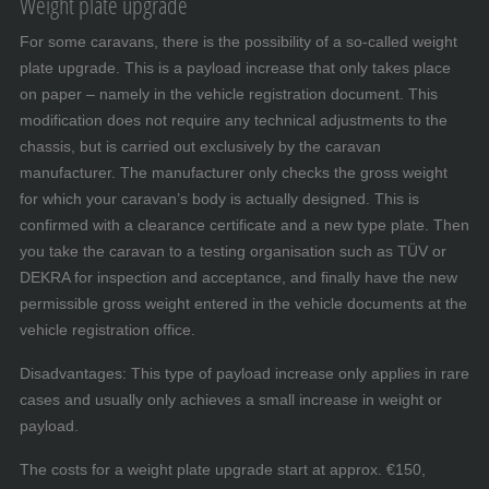
Weight plate upgrade
For some caravans, there is the possibility of a so-called weight
plate upgrade. This is a payload increase that only takes place
on paper – namely in the vehicle registration document. This
modification does not require any technical adjustments to the
chassis, but is carried out exclusively by the caravan
manufacturer. The manufacturer only checks the gross weight
for which your caravan’s body is actually designed. This is
confirmed with a clearance certificate and a new type plate. Then
you take the caravan to a testing organisation such as TÜV or
DEKRA for inspection and acceptance, and finally have the new
permissible gross weight entered in the vehicle documents at the
vehicle registration office.
Disadvantages: This type of payload increase only applies in rare
cases and usually only achieves a small increase in weight or
payload.
The costs for a weight plate upgrade start at approx. €150,