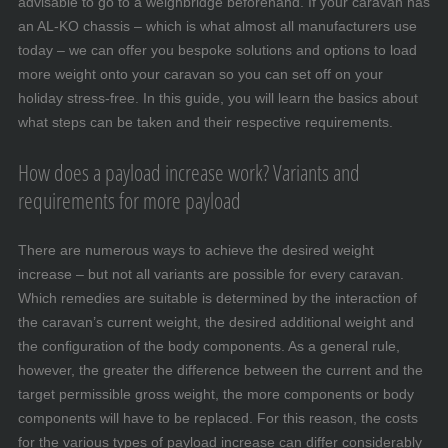
advisable to go to a weighbridge beforehand. If your caravan has
an AL-KO chassis – which is what almost all manufacturers use
today – we can offer you bespoke solutions and options to load
more weight onto your caravan so you can set off on your
holiday stress-free. In this guide, you will learn the basics about
what steps can be taken and their respective requirements.
How does a payload increase work? Variants and
requirements for more payload
There are numerous ways to achieve the desired weight
increase – but not all variants are possible for every caravan.
Which remedies are suitable is determined by the interaction of
the caravan’s current weight, the desired additional weight and
the configuration of the body components. As a general rule,
however, the greater the difference between the current and the
target permissible gross weight, the more components or body
components will have to be replaced. For this reason, the costs
for the various types of payload increase can differ considerably