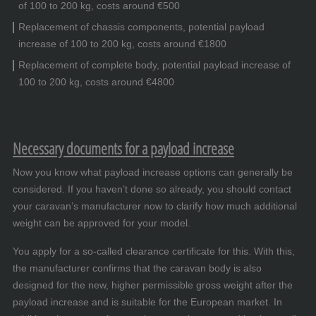
of 100 to 200 kg, costs around €500
Replacement of chassis components, potential payload
increase of 100 to 200 kg, costs around €1800
Replacement of complete body, potential payload increase of
100 to 200 kg, costs around €4800
Necessary documents for a payload increase
Now you know what payload increase options can generally be
considered. If you haven’t done so already, you should contact
your caravan’s manufacturer now to clarify how much additional
weight can be approved for your model.
You apply for a so-called clearance certificate for this. With this,
the manufacturer confirms that the caravan body is also
designed for the new, higher permissible gross weight after the
payload increase and is suitable for the European market. In