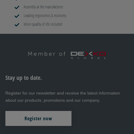
Assembly at the manufacturer
Leading ergonomics & economy
More quality of life included
Stay up to date.
Register for our newsletter and receive the latest information
about our products, promotions and our company.
Register now