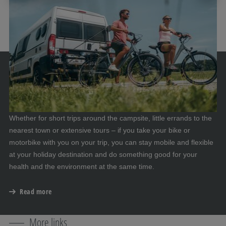
Whether for short trips around the campsite, little errands to the
nearest town or extensive tours – if you take your bike or
motorbike with you on your trip, you can stay mobile and flexible
at your holiday destination and do something good for your
health and the environment at the same time.
Read more
More links