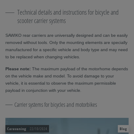
Technical details and instructions for bicycle and
scooter carrier systems
SAWIKO rear carriers are universally designed and can be easily
removed without tools. Only the mounting elements are specially
manufactured for a specific vehicle and body type and may need
to be replaced when changing vehicles.
Please note:
The maximum payload of the motorhome depends
on the vehicle make and model. To avoid damage to your
vehicle, it is essential to observe the maximum permissible
payload in conjunction with your vehicle.
Carrier systems for bicycles and motorbikes
Caravaning
22/10/2024
Blog