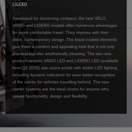
LIGERO
Developed for discerning campers, the new VELO,
VARIO and LIGERO models offer numerous advantages
for more comfortable travel. They impress with their
sleek, contemporary design. The black-coated elements
give them a modern and appealing look that is not only
practical but also aesthetically pleasing. The two new
product variants VARIO LED and LIGERO LED (available
from Q2 2025) also score points with stylish LED lighting
including dynamic indicators for even better recognition
of the carrier for vehicles travelling behind. The new
carrier systems are the ideal choice for anyone who
values functionality, design and flexibility.