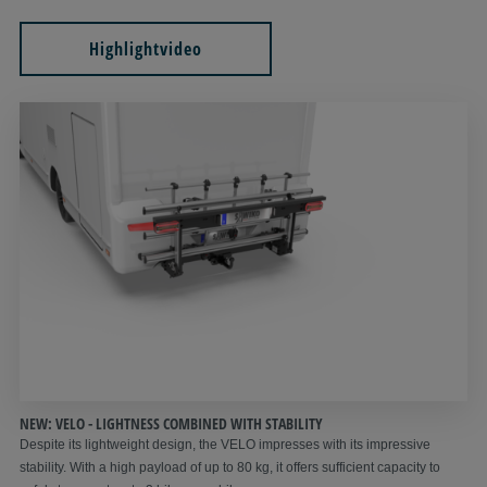
Highlightvideo
NEW: VELO - LIGHTNESS COMBINED WITH STABILITY
Despite its lightweight design, the VELO impresses with its impressive
stability. With a high payload of up to 80 kg, it offers sufficient capacity to