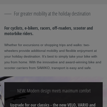
For greater mobility at the holiday destination
For cyclists, e-bikers, racers, off-roaders, scooter and
motorbike riders.
Whether for excursions or shopping trips and walks: two-
wheelers provide additional mobility and flexible enjoyment at
your holiday destination. It's best to simply take your bike with
you from home. With the innovative and award-winning bike and
scooter carriers from SAWIKO, transport is easy and safe.
NEW: Modern design meets maximum comfort
Upgrade for our classics - the new VELO, VARIO and