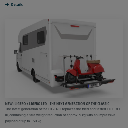
Details
NEW: LIGERO + LIGERO LED - THE NEXT GENERATION OF THE CLASSIC
The latest generation of the LIGERO replaces the tried and tested LIGERO
III, combining a tare weight reduction of approx. 5 kg with an impressive
payload of up to 150 kg.