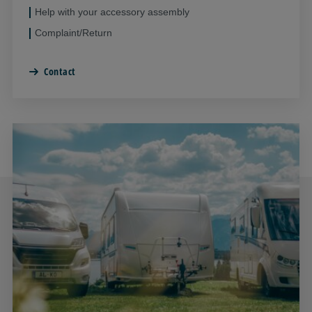
Help with your accessory assembly
Complaint/Return
Contact