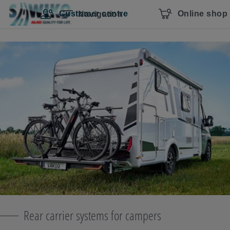
Skip navigation
To the main content
Jump to main navigation
Table of contents
Customer centre
Online shop
Navigation
Rear carrier systems for campers