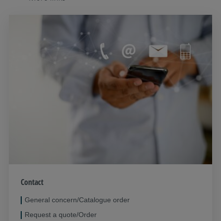
Contact
General concern/Catalogue order
Request a quote/Order