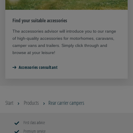
Find your suitable accessories
The accessories advisor will introduce you to our range
of high-quality accessories for motorhomes, caravans,
camper vans and trailers. Simply click through and
browse at your leisure!
Accessories consultant
Start
Products
Rear carrier campers
First class advice
Premium service