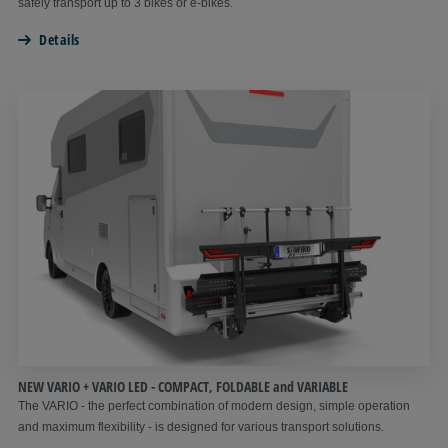
safely transport up to 3 bikes or e-bikes.
Details
NEW VARIO + VARIO LED - COMPACT, FOLDABLE and VARIABLE
The VARIO - the perfect combination of modern design, simple operation
and maximum flexibility - is designed for various transport solutions.