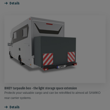
Details
BIKEY tarpaulin box - the light storage space extension
Protects your valuable cargo and can be retrofitted to almost all SAWIKO
rear carrier systems.
Details