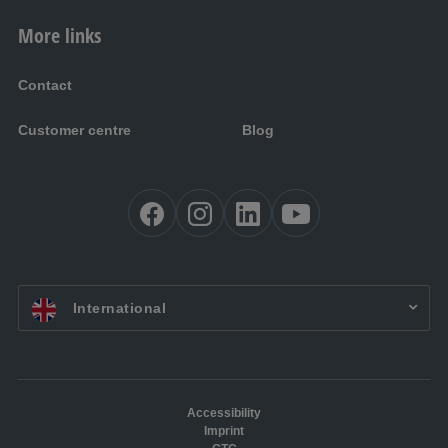
More links
Contact
Customer centre
Blog
EN:
International
Accessibility
Imprint