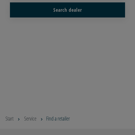
Search dealer
Start
Service
Find a retailer