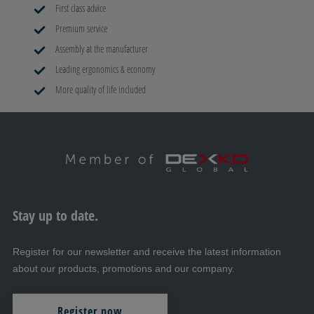
First class advice
Premium service
Assembly at the manufacturer
Leading ergonomics & economy
More quality of life included
Stay up to date.
Register for our newsletter and receive the latest information
about our products, promotions and our company.
Register now