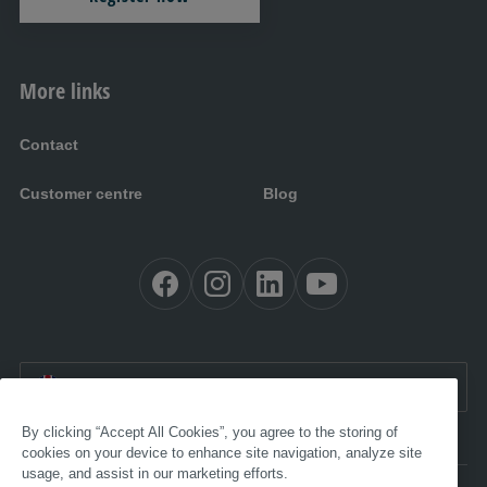
More links
Contact
Customer centre
Blog
EN:
International
By clicking “Accept All Cookies”, you agree to the storing of
cookies on your device to enhance site navigation, analyze site
usage, and assist in our marketing efforts.