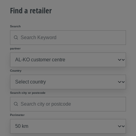
Find a retailer
Search
partner
Country
Search city or postcode
Perimeter