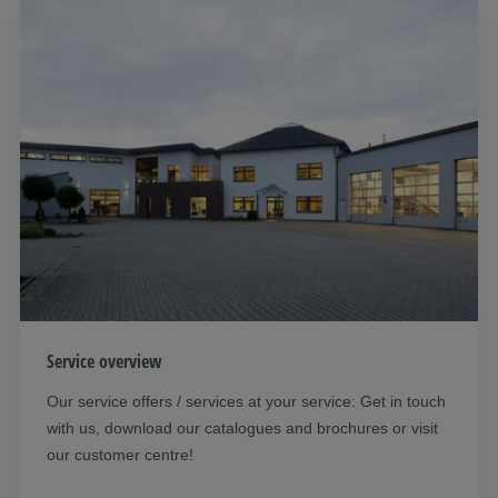
Service overview
Our service offers / services at your service: Get in touch
with us, download our catalogues and brochures or visit
our customer centre!