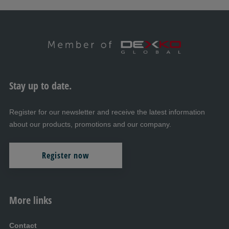
Stay up to date.
Register for our newsletter and receive the latest information
about our products, promotions and our company.
Register now
More links
Contact