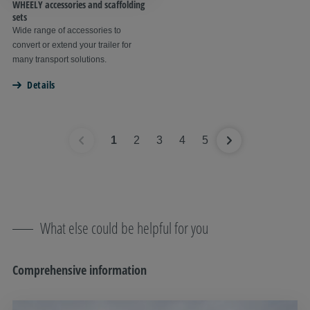
WHEELY accessories and scaffolding
sets
Wide range of accessories to
convert or extend your trailer for
many transport solutions.
Details
1
2
3
4
5
What else could be helpful for you
Comprehensive information