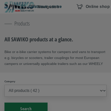
Skip navigation
To the main content
Jump to main navigation
Table of contents
Customer centre
Online shop
Navigation
Products
All SAWIKO products at a glance.
Bike or e-bike carrier systems for campers and vans to transport
e.g. bicycles or scooters, trailer couplings for most European
campers or universally applicable trailers such as our WHEELY
Category
Search