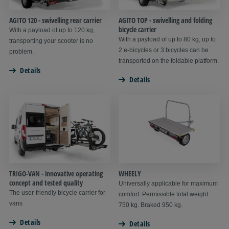
AGITO 120 - swivelling rear carrier
AGITO TOP - swivelling and folding
bicycle carrier
With a payload of up to 120 kg,
With a payload of up to 80 kg, up to
transporting your scooter is no
2 e-bicycles or 3 bicycles can be
problem.
transported on the foldable platform.
Details
Details
TRIGO-VAN - innovative operating
WHEELY
concept and tested quality
Universally applicable for maximum
The user-friendly bicycle carrier for
comfort. Permissible total weight
vans
750 kg. Braked 950 kg.
Details
Details