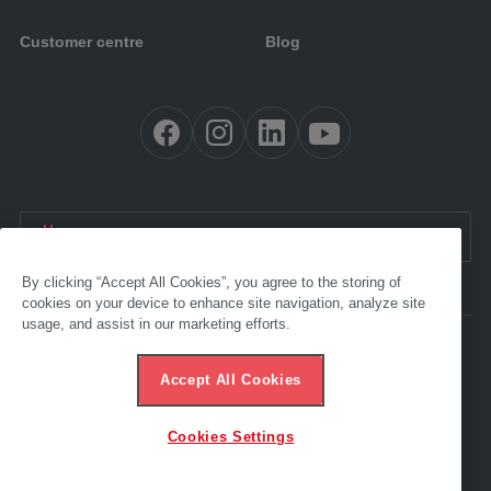
Customer centre
Blog
EN:
International
By clicking “Accept All Cookies”, you agree to the storing of
cookies on your device to enhance site navigation, analyze site
usage, and assist in our marketing efforts.
Accessibility
Imprint
Accept All Cookies
GTC
Data protection
Ethics hotline
Cookies Settings
© 2025 AL-KO. All rights reserved. - ALOIS KOBER GMBH