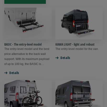
BASIC - The entry-level model
KAWA LIGHT - light and robust
The entry-level model and the best
The entry-level model for the van.
price alternative to the back wall
Details
support. With its maximum payload
of up to 100 kg, the BASIC is
suitable for up to 4 bicycles or a light
Details
scooter.