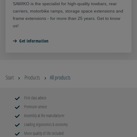
SAWIKO is the specialist for high-quality towbars, rear
carriers, motorbike ramps, storage space extensions and
frame extensions - for more than 25 years. Get to know
us!
Get information
Start
Products
All products
First class advice
Premium service
Assembly at the manufacturer
Leading ergonomics & economy
More quality of life included