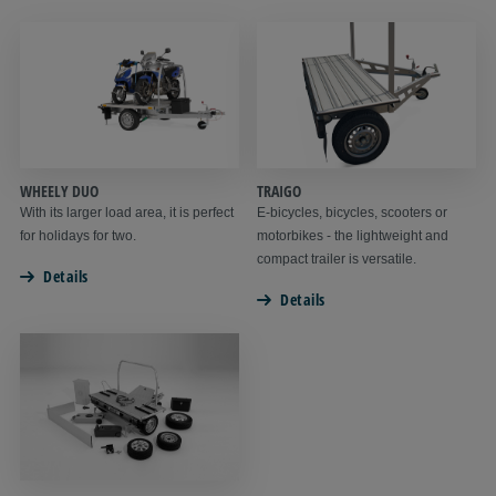
WHEELY DUO
TRAIGO
With its larger load area, it is perfect
E-bicycles, bicycles, scooters or
for holidays for two.
motorbikes - the lightweight and
compact trailer is versatile.
Details
Details