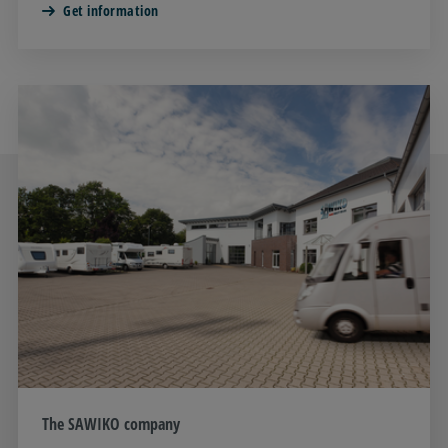
Get information
The SAWIKO company