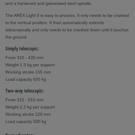
and a hardened and galvanised steel spindle.
The AREX Light II is easy to process. It only needs to be cranked
to the vertical position. It then automatically extends
telescopically and only needs to be cranked down until it touches
the ground.
Simply telescopic:
From 310 - 430 mm
Weight 1.9 kg per support
Working stroke 155 mm
Load capacity 500 kg
Two-way telescopic:
From 310 - 510 mm
Weight 2.2 kg per support
Working stroke 220 mm
Load capacity 500 kg