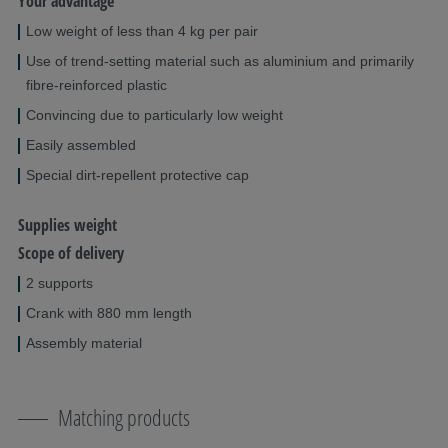
Your advantage
Low weight of less than 4 kg per pair
Use of trend-setting material such as aluminium and primarily
fibre-reinforced plastic
Convincing due to particularly low weight
Easily assembled
Special dirt-repellent protective cap
Supplies weight
Scope of delivery
2 supports
Crank with 880 mm length
Assembly material
Matching products