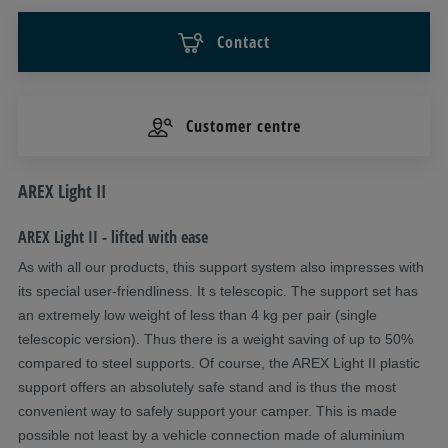
Contact
Customer centre
Description
AREX Light II
AREX Light II - lifted with ease
As with all our products, this support system also impresses with
its special user-friendliness. It s telescopic. The support set has
an extremely low weight of less than 4 kg per pair (single
telescopic version). Thus there is a weight saving of up to 50%
compared to steel supports. Of course, the AREX Light II plastic
support offers an absolutely safe stand and is thus the most
convenient way to safely support your camper. This is made
possible not least by a vehicle connection made of aluminium