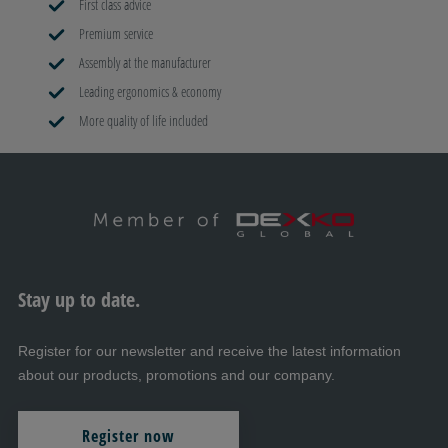
First class advice
Premium service
Assembly at the manufacturer
Leading ergonomics & economy
More quality of life included
Stay up to date.
Register for our newsletter and receive the latest information
about our products, promotions and our company.
Register now