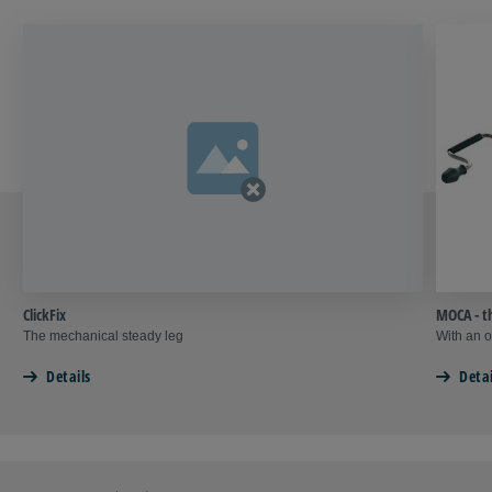
ClickFix
MOCA - t
The mechanical steady leg
With an o
Details
Detai