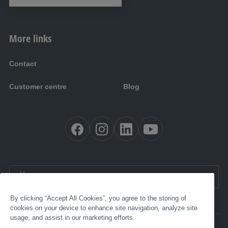
More links
Contact
Customer centre
Blog
EN:
International
By clicking “Accept All Cookies”, you agree to the storing of
cookies on your device to enhance site navigation, analyze site
usage, and assist in our marketing efforts.