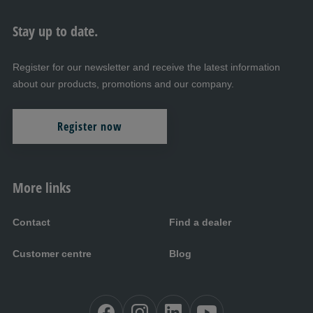
Stay up to date.
Register for our newsletter and receive the latest information
about our products, promotions and our company.
Register now
More links
Contact
Find a dealer
Customer centre
Blog