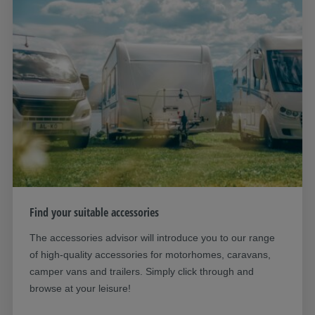
Find your suitable accessories
The accessories advisor will introduce you to our range
of high-quality accessories for motorhomes, caravans,
camper vans and trailers. Simply click through and
browse at your leisure!