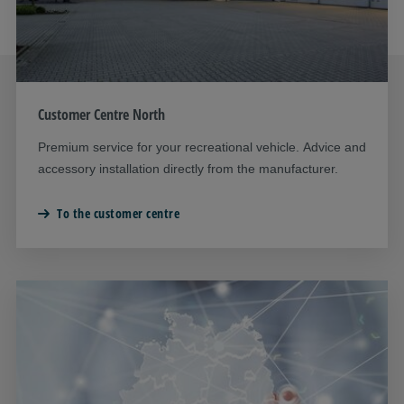
Customer Centre North
Premium service for your recreational vehicle. Advice and
accessory installation directly from the manufacturer.
To the customer centre