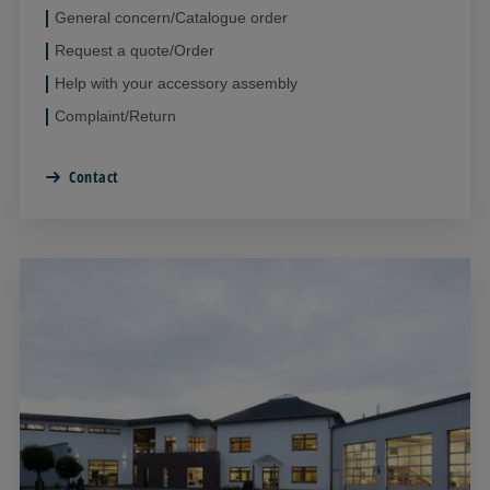
General concern/Catalogue order
Request a quote/Order
Help with your accessory assembly
Complaint/Return
Contact