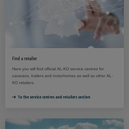
Find a retailer
Here you will find official AL-KO service centres for
caravans, trailers and motorhomes as well as other AL-
KO retailers.
To the service centres and retailers section