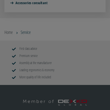
Accessories consultant
Home
Service
First class advice
Premium service
Assembly at the manufacturer
Leading ergonomics & economy
More quality of life included