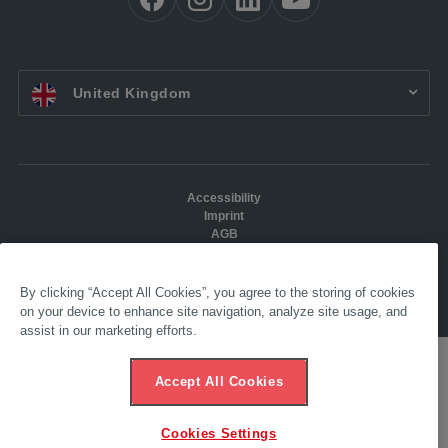
EN UK:
United Kingdom
Accessibility
Imprint
AGB
Data protection
Ethics hotline
By clicking “Accept All Cookies”, you agree to the storing of cookies
© 2025 AL-KO. All Rights reserved. - AL-KO KOBER LTD
on your device to enhance site navigation, analyze site usage, and
assist in our marketing efforts.
Accept All Cookies
Cookies Settings