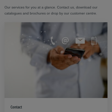
Our services for you at a glance. Contact us, download our
catalogues and brochures or drop by our customer centre.
Contact