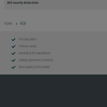
AEO security declaration
Home
AGB
First class advice
Premium service
Assembly at the manufacturer
Leading ergonomics & economy
More quality of life included