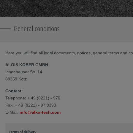
General conditions
Here you will find all legal documents, notices, general terms and co
ALOIS KOBER GMBH
Ichenhauser Str. 14
89359 Kötz
Contact:
Telephone: + 49 (8221) - 970
Fax: + 49 (8221) - 97 8393
E-Mail:
info@alko-tech.com
Terms of delivery