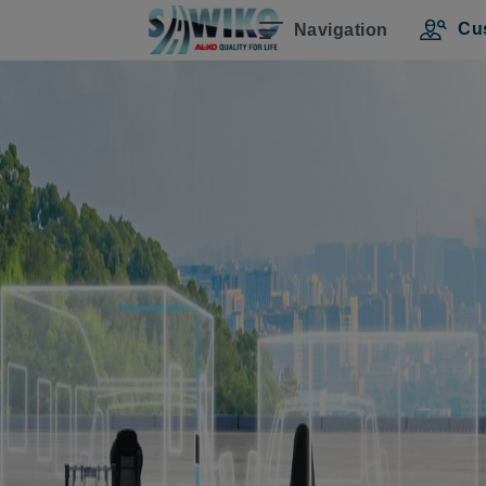
Cu
Navigation