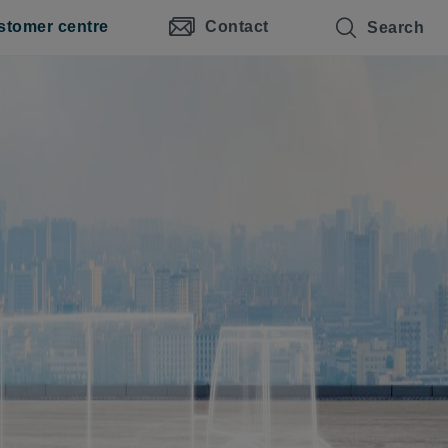
stomer centre
Contact
Search