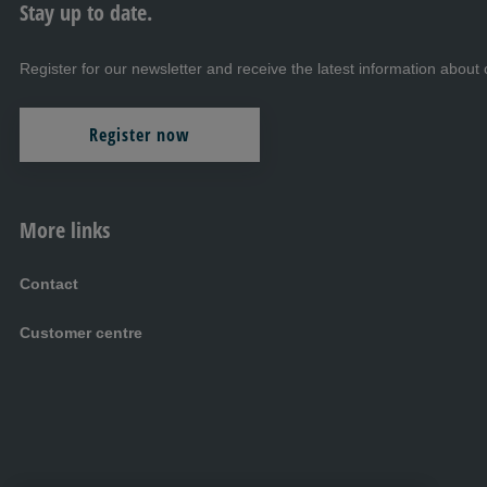
Stay up to date.
Register for our newsletter and receive the latest information abo
Register now
More links
Contact
Customer centre