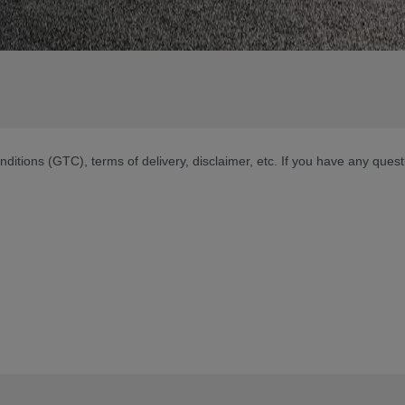
nditions (GTC), terms of delivery, disclaimer, etc. If you have any ques