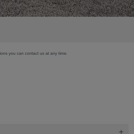
tions you can contact us at any time.