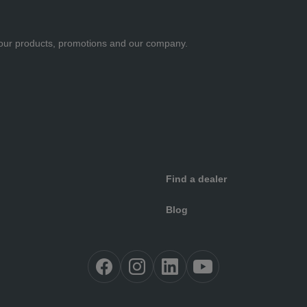
ut our products, promotions and our company.
Find a dealer
Blog