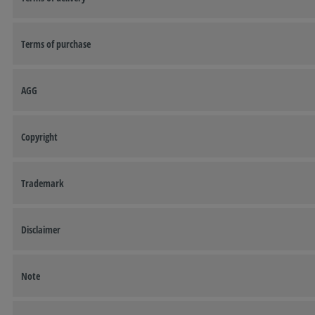
Terms of purchase
AGG
Copyright
Trademark
Disclaimer
Note