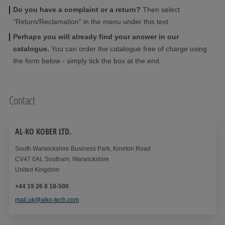
Do you have a complaint or a return?
Then select
"Return/Reclamation" in the menu under this text.
Perhaps you will already find your answer in our
catalogue.
You can order the catalogue free of charge using
the form below - simply tick the box at the end.
Contact
AL‑KO KOBER LTD.
South Warwickshire Business Park, Kineton Road
CV47 0AL Southam, Warwickshire
United Kingdom
+44 19 26 8 18-500
mail.uk@alko-tech.com