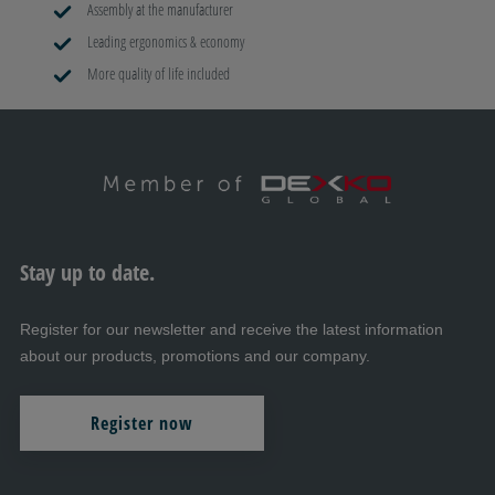
Assembly at the manufacturer
Leading ergonomics & economy
More quality of life included
Stay up to date.
Register for our newsletter and receive the latest information
about our products, promotions and our company.
Register now