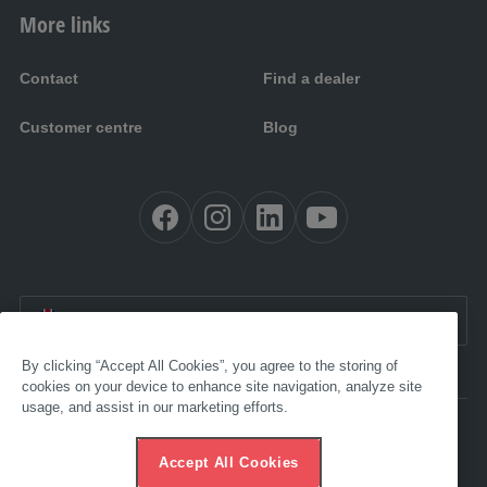
More links
Contact
Find a dealer
Customer centre
Blog
EN UK:
United Kingdom
By clicking “Accept All Cookies”, you agree to the storing of
cookies on your device to enhance site navigation, analyze site
usage, and assist in our marketing efforts.
Accessibility
Imprint
Accept All Cookies
AGB