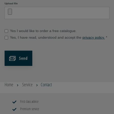
Upload file
Yes I would like to order a free catalogue.
Yes, I have read, understood and accept the
privacy policy.
*
Send
Home
Service
Contact
First class advice
Premium service