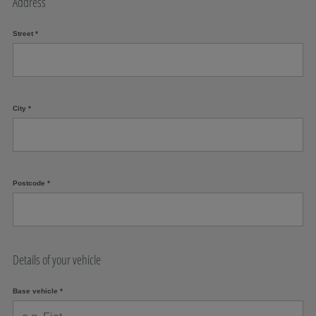
Address
Street
*
City
*
Postcode
*
Details of your vehicle
Base vehicle
*