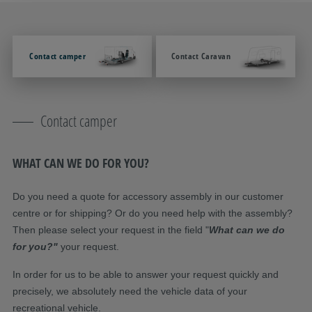
Contact camper
Contact Caravan
Contact camper
WHAT CAN WE DO FOR YOU?
Do you need a quote for accessory assembly in our customer
centre or for shipping? Or do you need help with the assembly?
Then please select your request in the field "
What can we do
for you?"
your request.
In order for us to be able to answer your request quickly and
precisely, we absolutely need the vehicle data of your
recreational vehicle.