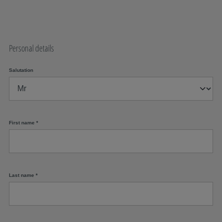
Personal details
Salutation
First name
*
Last name
*