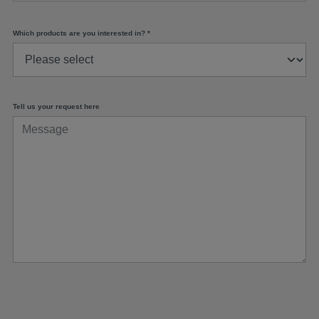
Which products are you interested in?
*
Tell us your request here