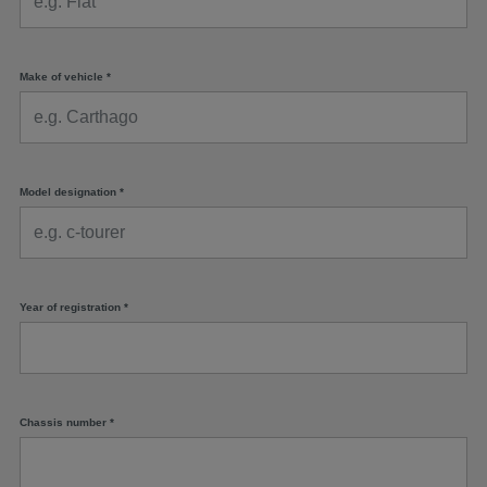
Make of vehicle
*
Model designation
*
Year of registration
*
Chassis number
*