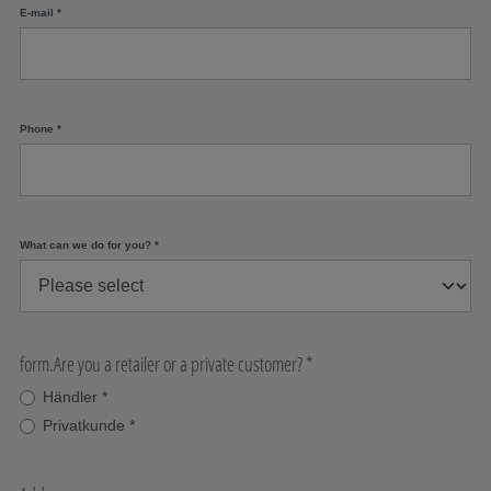
E-mail
*
Phone
*
What can we do for you?
*
form.Are you a retailer or a private customer?
*
Händler
*
Privatkunde
*