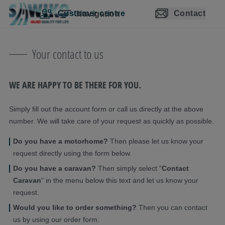
Skip navigation
Skip to main content
Skip to main navigation
Table of contents
Customer centre
Contact
Navigation
Your contact to us
WE ARE HAPPY TO BE THERE FOR YOU.
Simply fill out the account form or call us directly at the above
number. We will take care of your request as quickly as possible.
Do you have a motorhome?
Then please let us know your
request directly using the form below.
Do you have a caravan?
Then simply select "
Contact
Caravan
" in the menu below this text and let us know your
request.
Would you like to order something?
Then you can contact
us by using our order form.