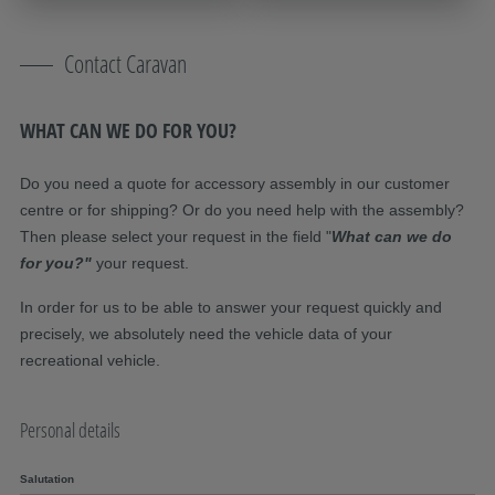
Contact Caravan
WHAT CAN WE DO FOR YOU?
Do you need a quote for accessory assembly in our customer
centre or for shipping? Or do you need help with the assembly?
Then please select your request in the field "
What can we do
for you?"
your request.
In order for us to be able to answer your request quickly and
precisely, we absolutely need the vehicle data of your
recreational vehicle.
Personal details
Salutation