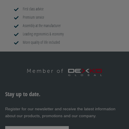
First class advice
Premium service
Assembly at the manufacturer
Leading ergonomics & economy
More quality of life included
Stay up to date.
Register for our newsletter and receive the latest information
about our products, promotions and our company.