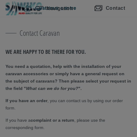
Skip navigation
Skip to main content
Skip to main navigation
Table of contents
Customer centre
Contact
Navigation
Contact Caravan
WE ARE HAPPY TO BE THERE FOR YOU.
You need a quotation, help with the installation of your
caravan accessories or simply have a general request on
the subject of caravans? Then please select your request in
the field "
What can we do for you?
".
If you have an order
, you can contact us by using our order
form.
If you have a
complaint or a return
, please use the
corresponding form.