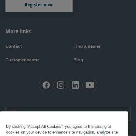
Register now
More links
Contact
Find a dealer
Customer centre
Blog
EN UK:
United Kingdom
By clicking “Accept All Cookies”, you agree to the storing of
cookies on your device to enhance site navigation, analyze site