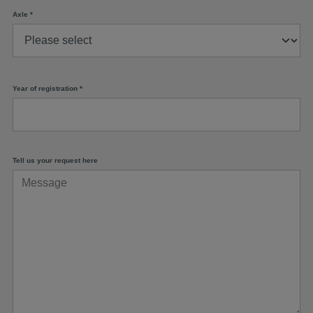
Axle
*
Year of registration
*
Tell us your request here