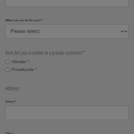
What can we do for you?
*
form.Are you a retailer or a private customer?
*
Händler
*
Privatkunde
*
Address
Street
*
City
*