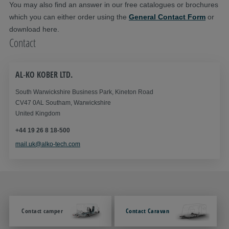
You may also find an answer in our free catalogues or brochures
which you can either order using the
General Contact Form
or
download here.
Contact
AL‑KO KOBER LTD.
South Warwickshire Business Park, Kineton Road
CV47 0AL Southam, Warwickshire
United Kingdom
+44 19 26 8 18-500
mail.uk@alko-tech.com
Contact camper
Contact Caravan