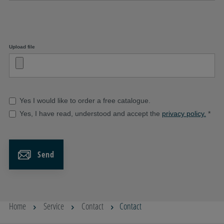
Upload file
Yes I would like to order a free catalogue.
Yes, I have read, understood and accept the
privacy policy.
*
Send
Home
Service
Contact
Contact