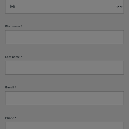
First name
*
Last name
*
E-mail
*
Phone
*