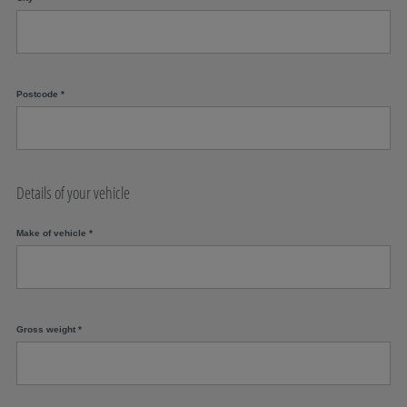
Postcode
*
Details of your vehicle
Make of vehicle
*
Gross weight
*