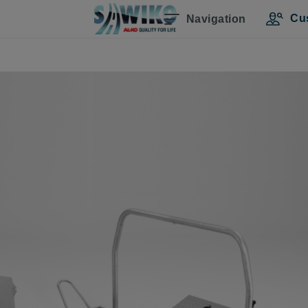
Cu
Navigation