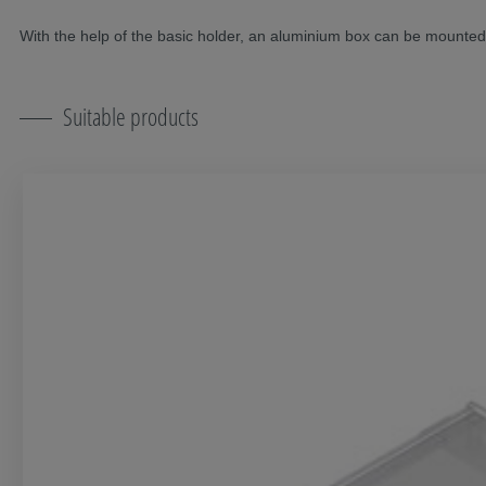
With the help of the basic holder, an aluminium box can be mounte
Suitable products