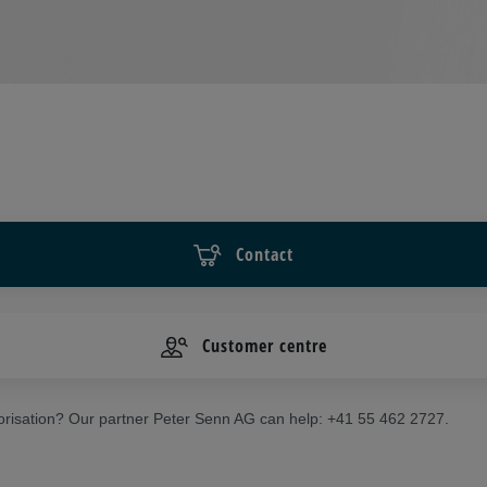
Contact
Customer centre
risation? Our partner Peter Senn AG can help: +41 55 462 2727.