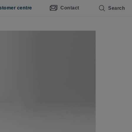
stomer centre
Contact
Search