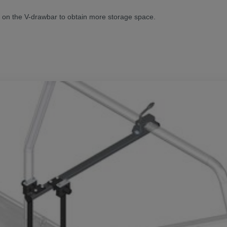
d on the V-drawbar to obtain more storage space.