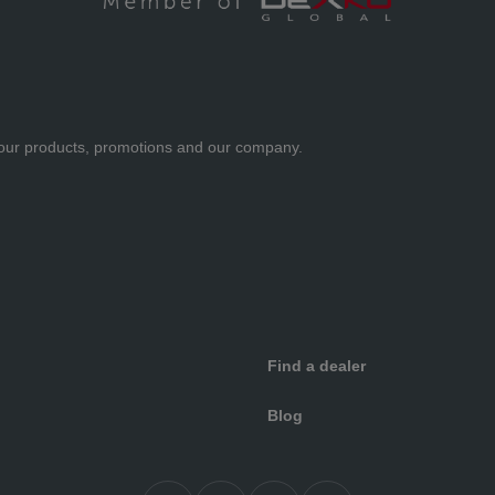
ut our products, promotions and our company.
Find a dealer
Blog