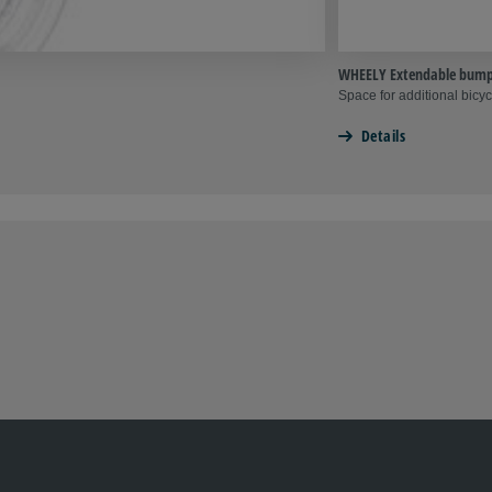
WHEELY Extendable bump
Space for additional bicyc
Details