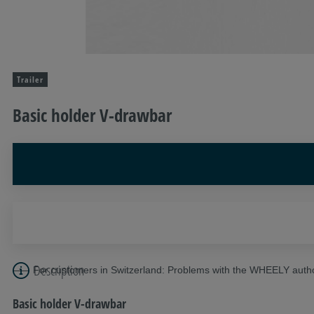
Trailer
Basic holder V-drawbar
Description
For customers in Switzerland: Problems with the WHEELY autho
Basic holder V-drawbar