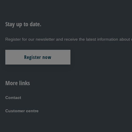
Stay up to date.
Register for our newsletter and receive the latest information abo
Register now
More links
Contact
Customer centre