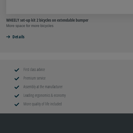
WHEELY set-up kit 2 bicycles on extendable bumper
More space for more bicycles
Details
First class advice
Premium service
Assembly at the manufacturer
Leading ergonomics & economy
More quality of life included