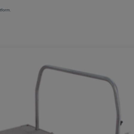
tform.