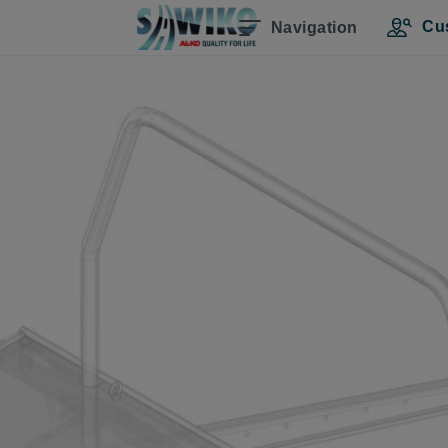
Cu
Navigation