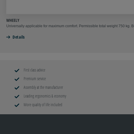
WHEELY
Universally applicable for maximum comfort. Permissible total weight 750 kg. 
Details
First class advice
Premium service
Assembly at the manufacturer
Leading ergonomics & economy
More quality of life included