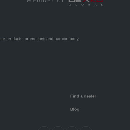
ut our products, promotions and our company.
Find a dealer
Blog