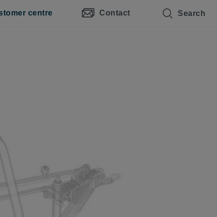
stomer centre
Contact
Search