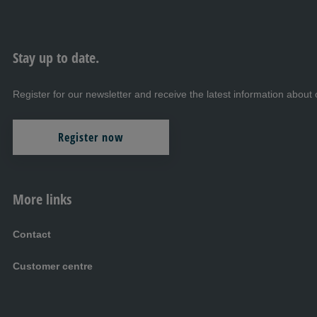
Stay up to date.
Register for our newsletter and receive the latest information abo
Register now
More links
Contact
Customer centre