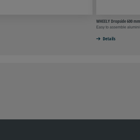
WHEELY Dropside 600 m
Easy to assemble alumin
Details