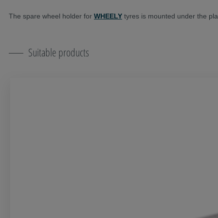
The spare wheel holder for
WHEELY
tyres is mounted under the pla
Suitable products