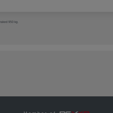
Braked 950 kg.