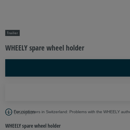
Trailer
WHEELY spare wheel holder
Description
For customers in Switzerland: Problems with the WHEELY autho
WHEELY spare wheel holder