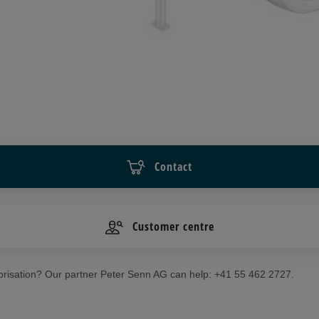
Contact
Customer centre
risation? Our partner Peter Senn AG can help: +41 55 462 2727.