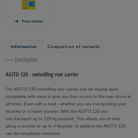
Press release
Information
Comparison of variants
Description
AGITO 120 - swivelling rear carrier
Our AGITO 120 swivelling rear carrier can be swung open
completely with ease to give you free access to the rear doors at
all times. Even with a load - whether you are transporting your
bicycles or a heavy scooter. With the AGITO 120 you
can transport up to 120 kg payload. This allows you to take
along a scooter or up to 4 bicycles. In addition the AGITO 120
can be completely removed.