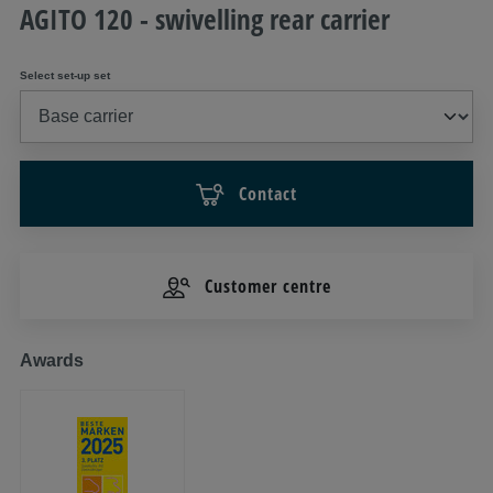
AGITO 120 - swivelling rear carrier
Select set-up set
Contact
Customer centre
Awards