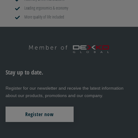
Leading ergonomics & economy
More quality of life included
Stay up to date.
Register for our newsletter and receive the latest information
about our products, promotions and our company.
Register now