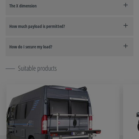
The X dimension
How much payload is permitted?
How do I secure my load?
Suitable products