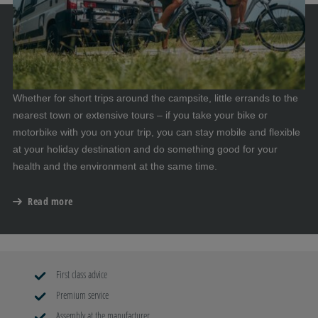
Whether for short trips around the campsite, little errands to the
nearest town or extensive tours – if you take your bike or
motorbike with you on your trip, you can stay mobile and flexible
at your holiday destination and do something good for your
health and the environment at the same time.
Read more
First class advice
Premium service
Assembly at the manufacturer