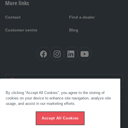
More links
Contact
Find a dealer
Customer centre
Blog
EN UK:
United Kingdom
By clicking “Accept All Cookies”, you agree to the storing of
cookies on your device to enhance site navigation, analyze site
usage, and assist in our marketing efforts.
Accessibility
Imprint
Accept All Cookies
AGB
Data protection