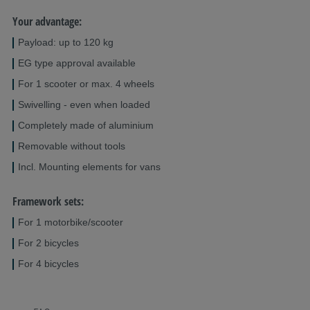
Your advantage:
Payload: up to 120 kg
EG type approval available
For 1 scooter or max. 4 wheels
Swivelling - even when loaded
Completely made of aluminium
Removable without tools
Incl. Mounting elements for vans
Framework sets:
For 1 motorbike/scooter
For 2 bicycles
For 4 bicycles