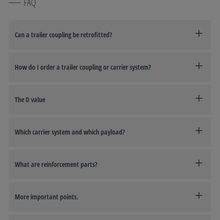
FAQ
Can a trailer coupling be retrofitted?
How do I order a trailer coupling or carrier system?
The D value
Which carrier system and which payload?
What are reinforcement parts?
More important points.