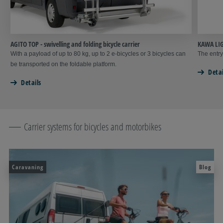
AGITO TOP - swivelling and folding bicycle carrier
KAWA LIG
With a payload of up to 80 kg, up to 2 e-bicycles or 3 bicycles can
The entry
be transported on the foldable platform.
Detai
Details
Carrier systems for bicycles and motorbikes
Caravaning
Blog