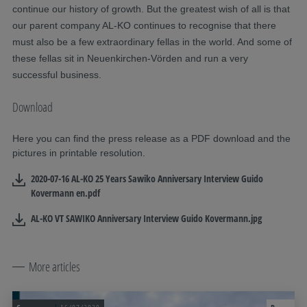
continue our history of growth. But the greatest wish of all is that
our parent company AL-KO continues to recognise that there
must also be a few extraordinary fellas in the world. And some of
these fellas sit in Neuenkirchen-Vörden and run a very
successful business.
Download
Here you can find the press release as a PDF download and the
pictures in printable resolution.
2020-07-16 AL-KO 25 Years Sawiko Anniversary Interview Guido
Kovermann en.pdf
AL-KO VT SAWIKO Anniversary Interview Guido Kovermann.jpg
More articles