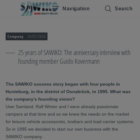
Skip navigation
To the main content
Jump to main navigation
Table of contents
Navigation
Search
Company
16/07/2020
25 years of SAWIKO: The anniversary interview with
founding member Guido Kovermann
The SAWIKO success story began with four people in
Hunteburg, in the district of Osnabrück, in 1995. What was
the company’s founding vision?
Uwe Samland, Ralf Winter and I were already passionate
campers at that time and so we knew the needs on the market
for leisure vehicle accessories, towbars and load carrier systems.
So in 1995 we decided to start our own business with the
SAWIKO company.