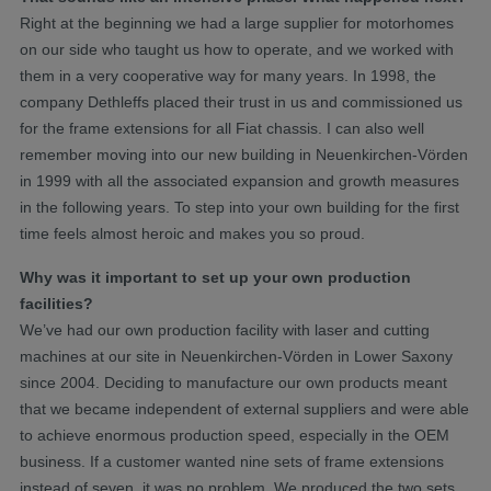
Right at the beginning we had a large supplier for motorhomes
on our side who taught us how to operate, and we worked with
them in a very cooperative way for many years. In 1998, the
company Dethleffs placed their trust in us and commissioned us
for the frame extensions for all Fiat chassis. I can also well
remember moving into our new building in Neuenkirchen-Vörden
in 1999 with all the associated expansion and growth measures
in the following years. To step into your own building for the first
time feels almost heroic and makes you so proud.
Why was it important to set up your own production
facilities?
We’ve had our own production facility with laser and cutting
machines at our site in Neuenkirchen-Vörden in Lower Saxony
since 2004. Deciding to manufacture our own products meant
that we became independent of external suppliers and were able
to achieve enormous production speed, especially in the OEM
business. If a customer wanted nine sets of frame extensions
instead of seven, it was no problem. We produced the two sets