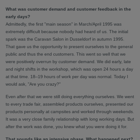
What was customer demand and customer feedback in the
early days?
Admittedly, the first "main season" in March/April 1995 was
extremely difficult because nobody had heard of us. The initial
spark was the Caravan Salon in Dusseldorf in autumn 1995.
That gave us the opportunity to present ourselves to the general
public and thus the end customers. This went so well that we
were positively overrun by customer demand. We did early, late
and night shifts in the workshop, which was open 24 hours a day
at that time. 18–19 hours of work per day was normal. Today I
would ask, "Are you crazy?"
Even after that we were still doing everything ourselves. We went
to every trade fair, assembled products ourselves, presented our
products personally at campsites and worked through weekends.
It was a very close family relationship with long working days. But
after the work was done, you knew what you were doing it for.
That sounds like an intensive phase. What happened next?