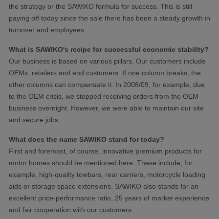
the strategy or the SAWIKO formula for success. This is still
paying off today since the sale there has been a steady growth in
turnover and employees.
What is SAWIKO's recipe for successful economic stability?
Our business is based on various pillars. Our customers include
OEMs, retailers and end customers. If one column breaks, the
other columns can compensate it. In 2008/09, for example, due
to the OEM crisis, we stopped receiving orders from the OEM
business overnight. However, we were able to maintain our site
and secure jobs.
What does the name SAWIKO stand for today?
First and foremost, of course, innovative premium products for
motor homes should be mentioned here. These include, for
example, high-quality towbars, rear carriers, motorcycle loading
aids or storage space extensions. SAWIKO also stands for an
excellent price-performance ratio, 25 years of market experience
and fair cooperation with our customers.