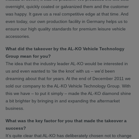
overnight, quickly coated or galvanized them and the customer
was happy. It gave us a real competitive edge at that time. And
even today, our own production facility in Germany helps us to
ensure our high quality standards for premium leisure vehicle
accessories.
What did the takeover by the AL-KO Vehicle Technology
Group mean for you?
The idea that the industry leader AL-KO would be interested in
us and even wanted to ‘tie the knot’ with us – we'd been
dreaming about that for years. At the end of December 2011 we
sold our company to the AL-KO Vehicle Technology Group. With
this we have – to put it simply – made the AL-KO diamond shine
a bit brighter by bringing in and expanding the aftermarket
business.
What was the key factor for you that made the takeover a
success?
It’s quite clear that AL-KO has deliberately chosen not to change