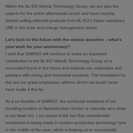
Within the AL-KO Vehicle Technology Group, we are also the
experts for the entire aftermarket sector and have recently
started selling selected products from AL-KO's Italian subsidiary
CBE in the solar and energy management sector.
Let's look to the future with the classic question – what’s
your wish for your anniversary?
I wish that SAWIKO will continue to make an important
contribution to the AL-KO Vehicle Technology Group as a
successful brand in the future and impress our customers and
partners with strong and innovative products. The foundation for
this are our great employees, without whom we would never
have made it this far.
As a co-founder of SAWIKO, the continued existence of our
founding location in Neuenkirchen-Vörden is naturally very close
to my heart too. I am proud of the fact that considerable
investment is being made in modern production technology here
in the middle of the year, which is helping us to successfully